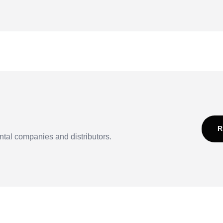
R
ntal companies and distributors.