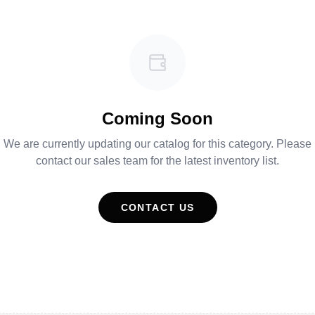
Coming Soon
We are currently updating our catalog for this category. Please
contact our sales team for the latest inventory list.
CONTACT US