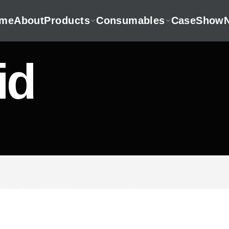
me
About
Products
Consumables
CaseShow
id