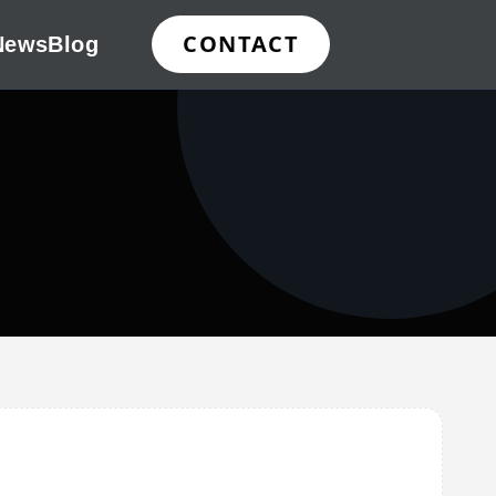
CONTACT
News
Blog