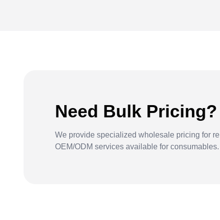
Need Bulk Pricing?
We provide specialized wholesale pricing for re
OEM/ODM services available for consumables.