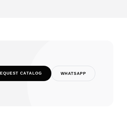
EQUEST CATALOG
WHATSAPP