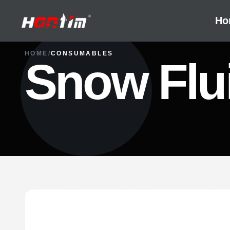
Ho
HOME
/
CONSUMABLES
Snow Flu