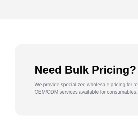
Need Bulk Pricing?
We provide specialized wholesale pricing for re
OEM/ODM services available for consumables.