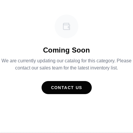
Coming Soon
We are currently updating our catalog for this category. Please
contact our sales team for the latest inventory list.
CONTACT US