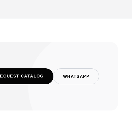
EQUEST CATALOG
WHATSAPP