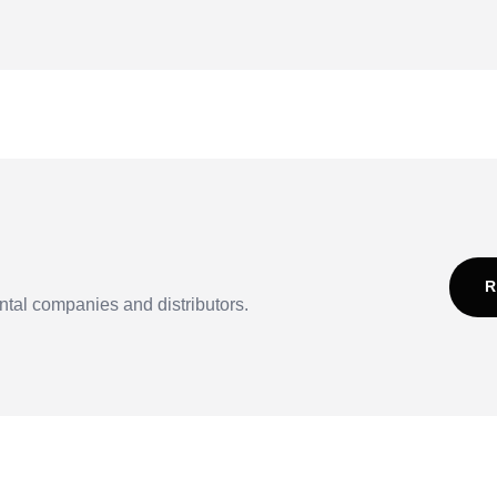
R
ntal companies and distributors.