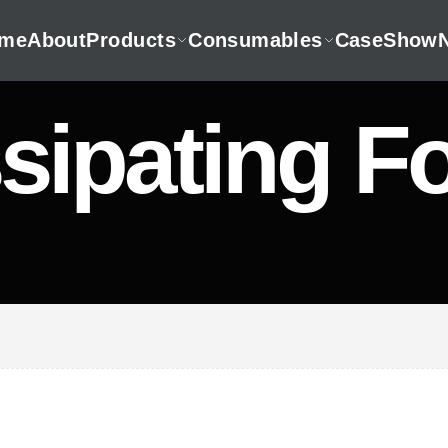
me
About
Products
Consumables
CaseShow
sipating Fo