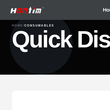
Ho
HOME
/
CONSUMABLES
Quick Dis