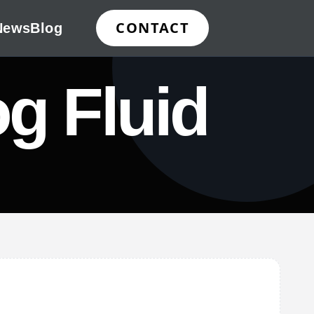
CONTACT
News
Blog
g Fluid