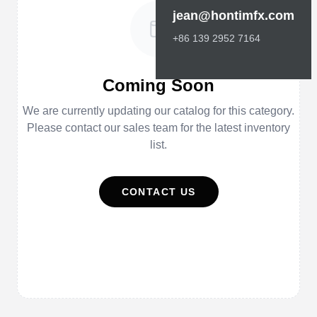
jean@hontimfx.com
+86 139 2952 7164
Coming Soon
We are currently updating our catalog for this category.
Please contact our sales team for the latest inventory
list.
CONTACT US