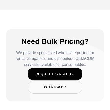
Need Bulk Pricing?
We provide specialized wholesale pricing for
rental companies and distributors. OEM/ODM
services available for consumables.
REQUEST CATALOG
WHATSAPP