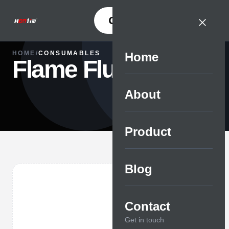
CONTACT
HOME
/
CONSUMABLES
Home
Flame Fluid
About
Product
Blog
Contact
Get in touch